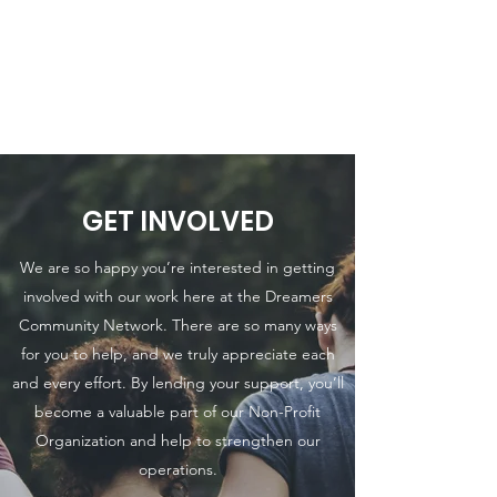
THE DREAMERS
COMMUNITY
NETWORK INC.
GET INVOLVED
We are so happy you’re interested in getting
involved with our work here at the Dreamers
Community Network. There are so many ways
for you to help, and we truly appreciate each
and every effort. By lending your support, you’ll
become a valuable part of our Non-Profit
Organization and help to strengthen our
operations.