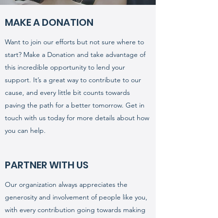
MAKE A DONATION
Want to join our efforts but not sure where to
start? Make a Donation and take advantage of
this incredible opportunity to lend your
support. It’s a great way to contribute to our
cause, and every little bit counts towards
paving the path for a better tomorrow. Get in
touch with us today for more details about how
you can help.
PARTNER WITH US
Our organization always appreciates the
generosity and involvement of people like you,
with every contribution going towards making