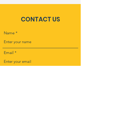
CONTACT US
Name
Email
Subject
Message