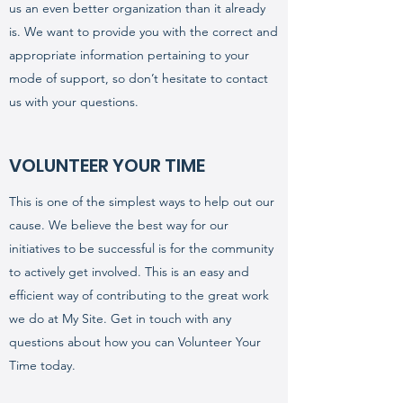
us an even better organization than it already
is. We want to provide you with the correct and
appropriate information pertaining to your
mode of support, so don’t hesitate to contact
us with your questions.
VOLUNTEER YOUR TIME
This is one of the simplest ways to help out our
cause. We believe the best way for our
initiatives to be successful is for the community
to actively get involved. This is an easy and
efficient way of contributing to the great work
we do at My Site. Get in touch with any
questions about how you can Volunteer Your
Time today.