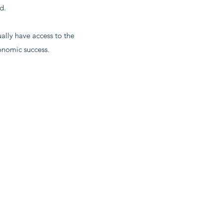
d.
lly have access to the
conomic success.