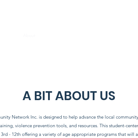
THE DREAMERS COMMUNITY NETWORK INC
Home
About
Programs
Get Involved
Contact
Donate
A BIT ABOUT US
ty Network Inc. is designed to help advance the local community
aining, violence prevention tools, and resources. This student-center
3rd - 12th offering a variety of age appropriate programs that will ass