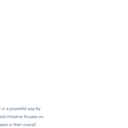
.
 in a powerful way by
ed initiative focuses on
ist in their overall