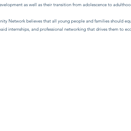
evelopment as well as their transition from adolescence to adulthoo
y Network believes that all young people and families should equa
, paid internships, and professional networking that drives them to e