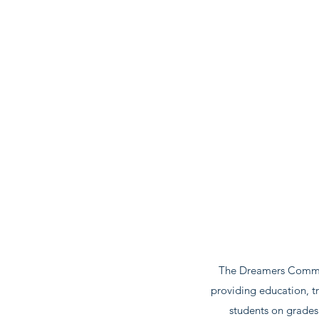
The Dreamers Communi
providing education, tr
students on grades 