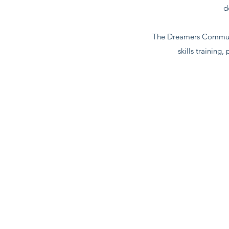
d
The Dreamers Communit
skills training