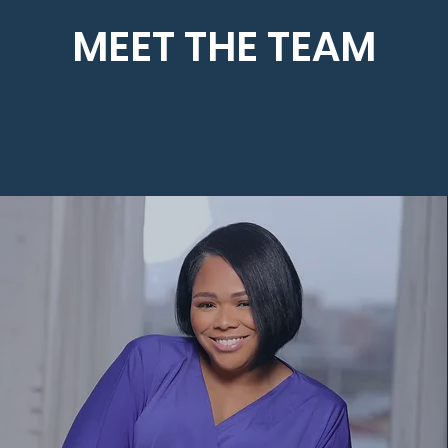
MEET THE TEAM